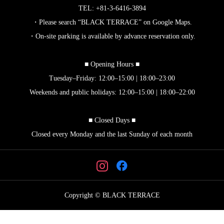
TEL: +81-3-6416-3894
・Please search “BLACK TERRACE” on Google Maps.
・On-site parking is available by advance reservation only.
■ Opening Hours ■
Tuesday–Friday: 12:00–15:00 | 18:00–23:00
Weekends and public holidays: 12:00–15:00 | 18:00–22:00
■ Closed Days ■
Closed every Monday and the last Sunday of each month
Copyright © BLACK TERRACE



