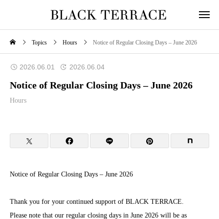
Topics
Hours
Notice of Regular Closing Days – June 2026
2026.06.01
2026.06.04
Notice of Regular Closing Days – June 2026
Hours
Notice of Regular Closing Days – June 2026
Thank you for your continued support of BLACK TERRACE.
Please note that our regular closing days in June 2026 will be as