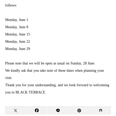
follows:
Monday, June 1
Monday, June 8
Monday, June 15
Monday, June 22
Monday, June 29
Please note that we will be open as usual on Sunday, 28 June.
We kindly ask that you take note of these dates when planning your
visit.
Thank you for your understanding, and we look forward to welcoming
you to BLACK TERRACE.