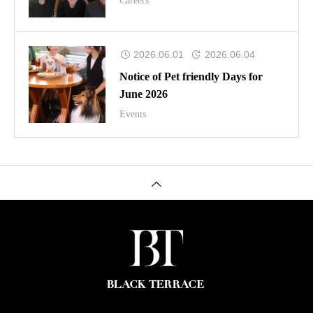
Careers
2026.06.01
2026.06.04
Notice of Pet friendly Days for
June 2026
Events