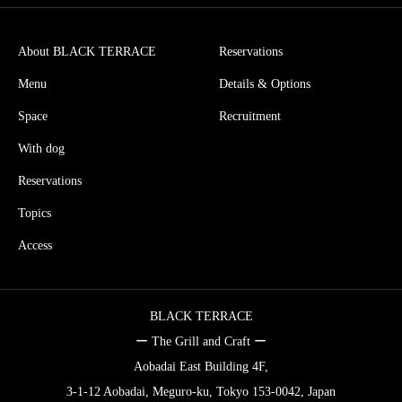
About BLACK TERRACE
Reservations
Menu
Details & Options
Space
Recruitment
With dog
Reservations
Topics
Access
BLACK TERRACE
ー The Grill and Craft ー
Aobadai East Building 4F,
3-1-12 Aobadai, Meguro-ku, Tokyo 153-0042, Japan