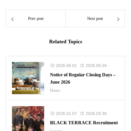
Prev post
Next post
Related Topics
2026.06.01
2026.06.04
Notice of Regular Closing Days –
June 2026
Hours
2026.01.07
2026.03.30
BLACK TERRACE Recruitment