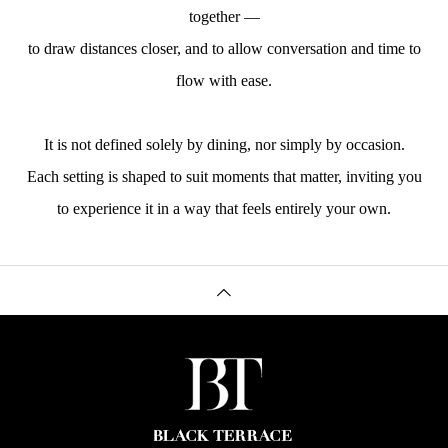
together —
to draw distances closer, and to allow conversation and time to
flow with ease.
It is not defined solely by dining, nor simply by occasion.
Each setting is shaped to suit moments that matter, inviting you
to experience it in a way that feels entirely your own.