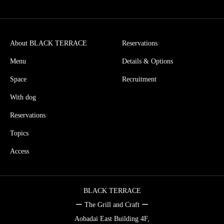
About BLACK TERRACE
Reservations
Menu
Details & Options
Space
Recruitment
With dog
Reservations
Topics
Access
BLACK TERRACE
ー The Grill and Craft ー
Aobadai East Building 4F,