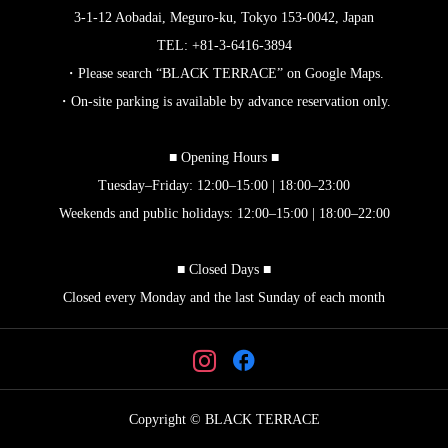
3-1-12 Aobadai, Meguro-ku, Tokyo 153-0042, Japan
TEL: +81-3-6416-3894
・Please search “BLACK TERRACE” on Google Maps.
・On-site parking is available by advance reservation only.
■ Opening Hours ■
Tuesday–Friday: 12:00–15:00 | 18:00–23:00
Weekends and public holidays: 12:00–15:00 | 18:00–22:00
■ Closed Days ■
Closed every Monday and the last Sunday of each month
Copyright © BLACK TERRACE