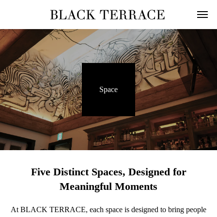
Space
Five Distinct Spaces, Designed for
Meaningful Moments
At BLACK TERRACE, each space is designed to bring people