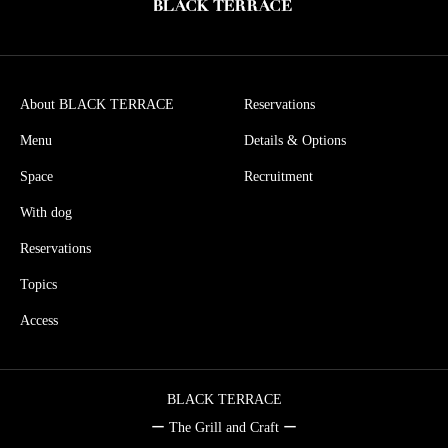
About BLACK TERRACE
Reservations
Menu
Details & Options
Space
Recruitment
With dog
Reservations
Topics
Access
BLACK TERRACE
ー The Grill and Craft ー