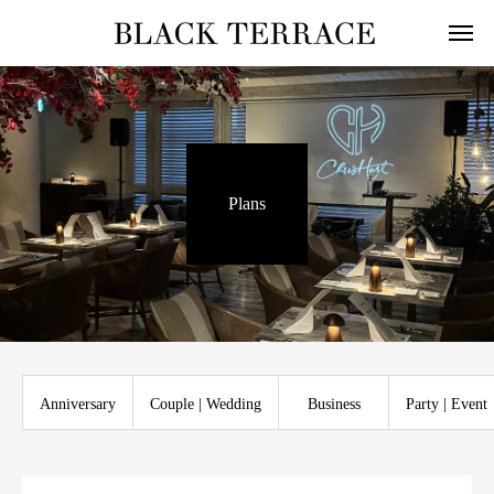
Plans
Anniversary
Couple | Wedding
Business
Party | Event