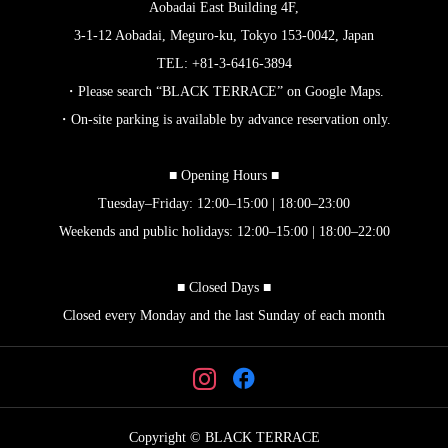
Aobadai East Building 4F,
3-1-12 Aobadai, Meguro-ku, Tokyo 153-0042, Japan
TEL: +81-3-6416-3894
・Please search “BLACK TERRACE” on Google Maps.
・On-site parking is available by advance reservation only.
■ Opening Hours ■
Tuesday–Friday: 12:00–15:00 | 18:00–23:00
Weekends and public holidays: 12:00–15:00 | 18:00–22:00
■ Closed Days ■
Closed every Monday and the last Sunday of each month
Copyright © BLACK TERRACE