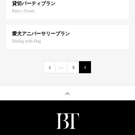
貸切パーティプラン
Party | Event
愛犬アニバーサリープラン
Dining with Dog
…
1
3
4